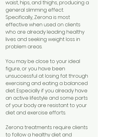
waist, hips, and thighs, producing a 
general slimming effect. 
Specifically, Zerona is most 
effective when used on clients 
who are already leading healthy 
lives and seeking weight loss in 
problem areas. 
You may be close to your ideal 
figure, or you have been 
unsuccessful at losing fat through 
exercising and eating a balanced 
diet. Especially if you already have 
an active lifestyle and some parts 
of your body are resistant to your 
diet and exercise efforts. 
Zerona treatments require clients 
to follow a healthy diet and 