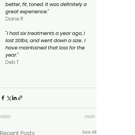
better, fit, toned. It was definitely a 
great experience."
Diane R
"I had six treatments a year ago, I 
lost 20lbs, and went down a size.. I 
have maintained that loss for the 
year."
Deb T
See All
Recent Posts