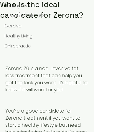
Who is the ideal
Healthy Food
candidate for Zerona?
Zerona Information
Exercise
Healthy Living
Chiropractic
Zerona Z6 is a non- invasive fat 
loss treatment that can help you 
get the look you want.  It’s helpful to 
know if it will work for you! 
You’re a good candidate for 
Zerona treatment if you want to 
start a healthy lifestyle but need 