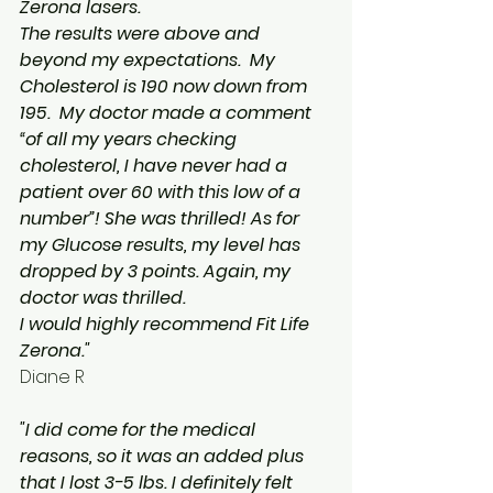
Zerona lasers.
The results were above and 
beyond my expectations.  My 
Cholesterol is 190 now down from 
195.  My doctor made a comment 
“of all my years checking 
cholesterol, I have never had a 
patient over 60 with this low of a 
number”! She was thrilled! As for 
my Glucose results, my level has 
dropped by 3 points. Again, my 
doctor was thrilled.
I would highly recommend Fit Life 
Zerona."
Diane R
"I did come for the medical 
reasons, so it was an added plus 
that I lost 3-5 lbs. I definitely felt 