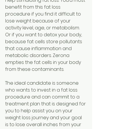
help stimulating fat loss. You’d most 
benefit from this fat loss 
procedure if you find it difficult to 
lose weight because of your 
activity level, age, or metabolism. 
Or if you want to detox your body, 
because fat cells store pollutants 
that cause inflammation and 
metabolic disorders. Zerona 
empties the fat cells in your body 
from these contaminants. 
The ideal candidate is someone 
who wants to invest in a fat loss 
procedure and can commit
to a 
treatment plan that is designed for 
you to help assist you on your 
weight loss journey and your goal 
is to lose overall inches from your 