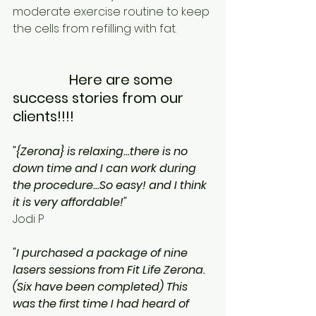
moderate exercise routine to keep 
the cells from refilling with fat.
                Here are some 
success stories from our 
clients!!!! 
"{Zerona} is relaxing...there is no 
down time and I can work during 
the procedure...So easy! and I think 
it is very affordable!"
Jodi P
"I purchased a package of nine 
lasers sessions from Fit Life Zerona. 
(Six have been completed) This 
was the first time I had heard of 