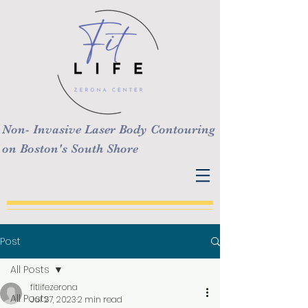
Non- Invasive Laser Body Contouring
on Boston's South Shore
Post
All Posts
fitlifezerona
All Posts
Jul 27, 2023
2 min read