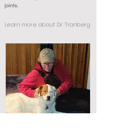
joints.
Learn more about Dr. Tranberg