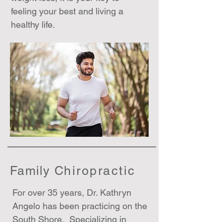
feeling your best and living a
healthy life.
Family C
hiropractic
For over 35 years, Dr. Kathryn
Angelo has been practicing on the
South Shore. Specializing in