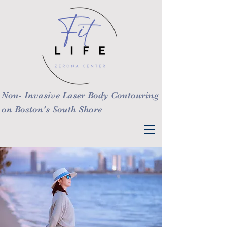
Non- Invasive Laser Body Contouring
on Boston's South Shore