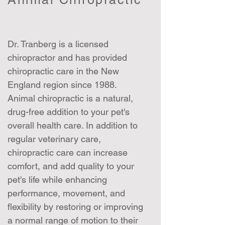
Dr. Tranberg is a licensed
chiropractor and has provided
chiropractic care in the New
England region since 1988.
Animal chiropractic is a natural,
drug-free addition to your pet's
overall health care. In addition to
regular veterinary care,
chiropractic care can increase
comfort, and add quality to your
pet's life while enhancing
performance, movement, and
flexibility by restoring or improving
a normal range of motion to their