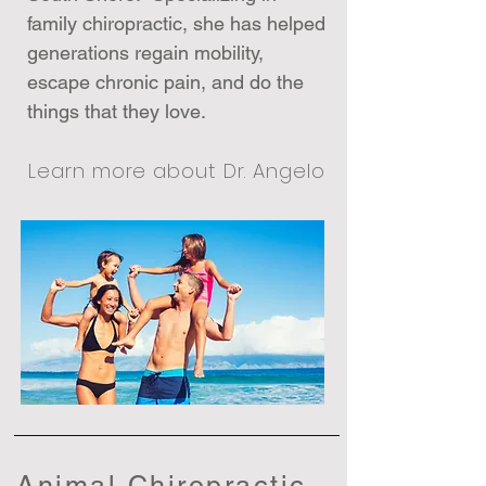
family chiropractic, she has helped
generations regain mobility,
escape chronic pain, and do the
things that they love.
Learn more about Dr. Angelo
Animal Chiropractic