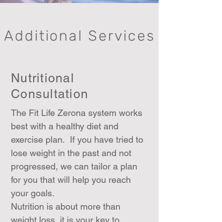
Additional Services
Nutritional
Consultation
The Fit Life Zerona system works
best with a healthy diet and
exercise plan. If you have tried to
lose weight in the past and not
progressed, we can tailor a plan
for you that will help you reach
your goals.
Nutrition is about more than
weight loss, it is your key to