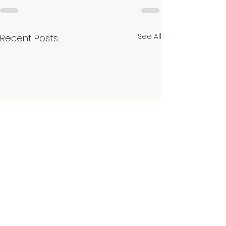
See All
Recent Posts