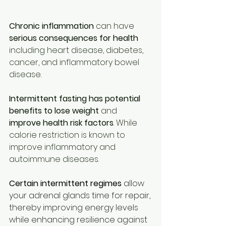
Chronic inflammation
 can have 
serious consequences for health
including heart disease, diabetes, 
cancer, and inflammatory bowel 
disease. 
Intermittent fasting has potential 
benefits to lose weight
 and 
improve health risk factors
. While 
calorie restriction is known to 
improve inflammatory and 
autoimmune diseases.
Certain intermittent regimes
 allow 
your adrenal glands time for repair, 
thereby improving energy levels 
while enhancing resilience against 