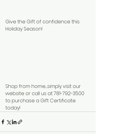
Give the Gift of confidence this 
Holiday Season!
Shop from home......simply visit our 
website or call us at 781-792-3500
to purchase a Gift Certificate 
today! 