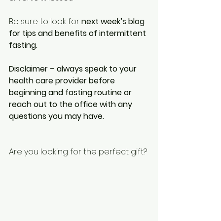
Be sure to look for 
next week’s blog 
for tips and benefits of intermittent 
fasting. 
Disclaimer – always speak to your 
health care provider before 
beginning and fasting routine or 
reach out to the office with any 
questions you may have.
Are you looking for the perfect gift? 