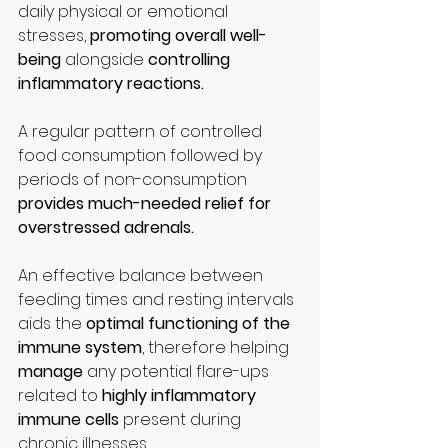
daily physical or emotional 
stresses, 
promoting overall well-
being 
alongside 
controlling 
inflammatory reactions.
A regular pattern of controlled 
food consumption followed by 
periods of non-consumption 
provides much-needed relief for 
overstressed adrenals.
An effective balance between 
feeding times and resting intervals 
aids the 
optimal functioning of the 
immune system
, therefore helping 
manage
 any potential flare-ups 
related to 
highly inflammatory 
immune cells
 present during 
chronic illnesses.