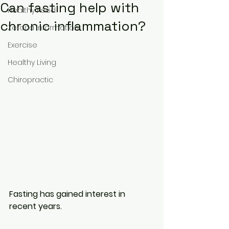
Can fasting help with
Healthy Food
chronic inflammation?
Zerona Information
Exercise
Healthy Living
Chiropractic
Fasting has gained interest in 
recent years.