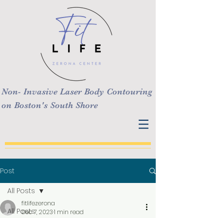
Non- Invasive Laser Body Contouring
on Boston's South Shore
Post
All Posts
fitlifezerona
All Posts
Dec 7, 2023
1 min read