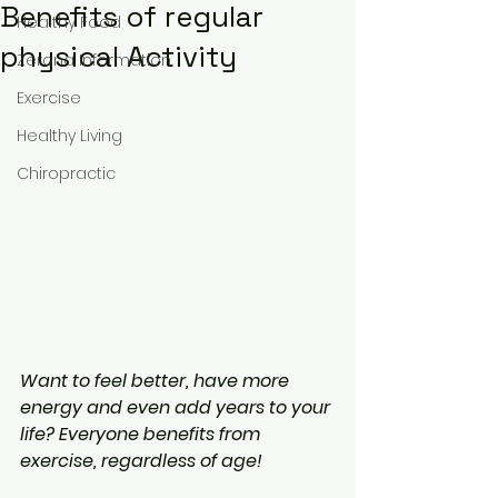
Benefits of regular
Healthy Food
physical Activity
Zerona Information
Exercise
Healthy Living
Chiropractic
Want to feel better, have more 
energy and even add years to your 
life? Everyone benefits from 
exercise, regardless of age!