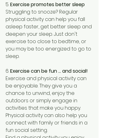
5. 
Exercise promotes better sleep
Struggling to snooze? Regular 
physical activity can help you fall 
asleep faster, get better sleep and 
deepen your sleep. Just don't 
exercise too close to bedtime, or 
you may be too energized to go to 
sleep. 
6. 
Exercise can be fun … and social!
Exercise and physical activity can 
be enjoyable. They give you a 
chance to unwind, enjoy the 
outdoors or simply engage in 
activities that make you happy. 
Physical activity can also help you 
connect with family or friends in a 
fun social setting.
Find a physical activity you enjoy, 