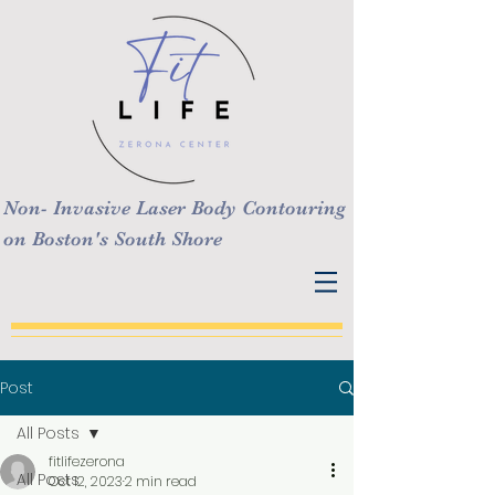
Non- Invasive Laser Body Contouring
on Boston's South Shore
Post
All Posts
fitlifezerona
All Posts
Oct 12, 2023
2 min read