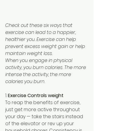
Check out these six ways that 
exercise can lead to a happier, 
healthier you. Exercise can help 
prevent excess weight gain or help 
maintain weight loss.
When you engage in physical 
activity, you burn calories. The more 
intense the activity, the more 
calories you burn.
1. 
Exercise Controls weight
To reap the benefits of exercise, 
just get more active throughout 
your day — take the stairs instead 
of the elevator or rev up your 
household chores. Consistency is 