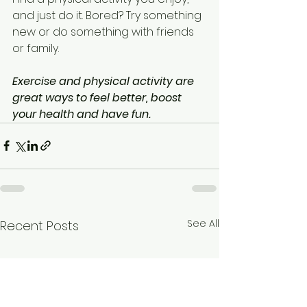
and just do it. Bored? Try something 
new or do something with friends 
or family. 
Exercise and physical activity are 
great ways to feel better, boost 
your health and have fun.
See All
Recent Posts