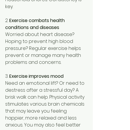
key.
2. 
Exercise combats health 
conditions and diseases
Worried about heart disease? 
Hoping to prevent high blood 
pressure? Regular exercise helps 
prevent or manage many health 
problems and concerns.
3. 
Exercise improves mood
Need an emotional lift? Or need to 
destress after a stressful day? A 
brisk walk can help. Physical activity 
stimulates various brain chemicals 
that may leave you feeling 
happier, more relaxed and less 
anxious. You may also feel better 