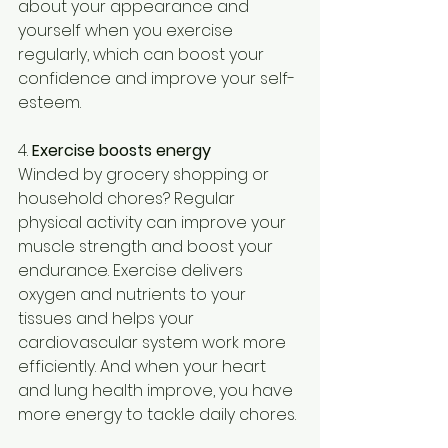
about your appearance and 
yourself when you exercise 
regularly, which can boost your 
confidence and improve your self-
esteem.
4. 
Exercise boosts energy
Winded by grocery shopping or 
household chores? Regular 
physical activity can improve your 
muscle strength and boost your 
endurance. Exercise delivers 
oxygen and nutrients to your 
tissues and helps your 
cardiovascular system work more 
efficiently. And when your heart 
and lung health improve, you have 
more energy to tackle daily chores.